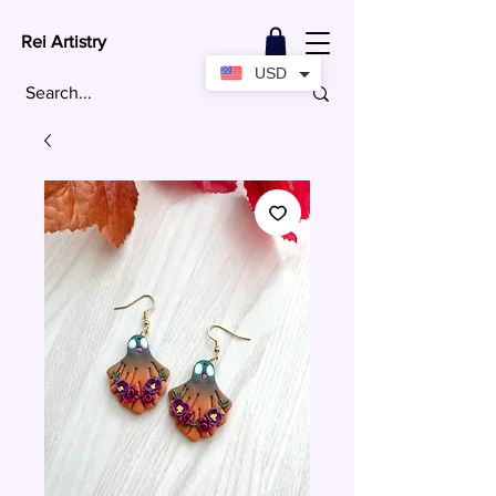
Rei Artistry
USD