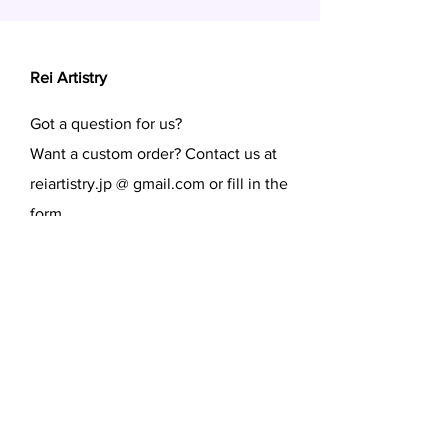
Rei Artistry
Got a question for us?
Want a custom order? Contact us at
reiartistry.jp @ gmail.com or fill in the
form.