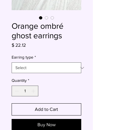
Orange ombré
ghost earrings
Price
$ 22.12
Earring type
*
Quantity
*
Add to Cart
Buy Now