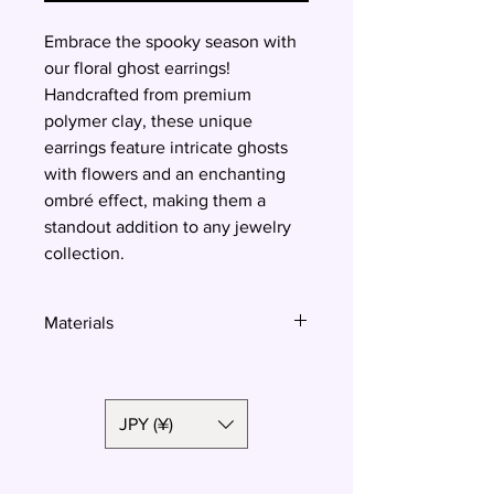
Embrace the spooky season with
our floral ghost earrings!
Handcrafted from premium
polymer clay, these unique
earrings feature intricate ghosts
with flowers and an enchanting
ombré effect, making them a
standout addition to any jewelry
collection.
Materials
Polymer clay, surgical steel
JPY (¥)