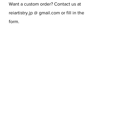
Want a custom order? Contact us at
movies, music, and famous people,
etc.
reiartistry.jp @ gmail.com or fill in the
form.
SEND