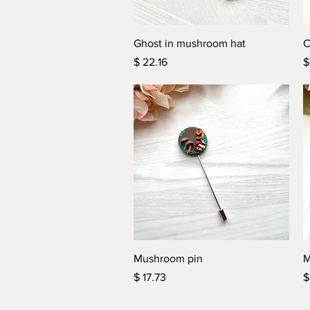
Quick View
Ghost in mushroom hat
C
Price
P
$ 22.16
$
Quick View
Mushroom pin
M
Price
P
$ 17.73
$