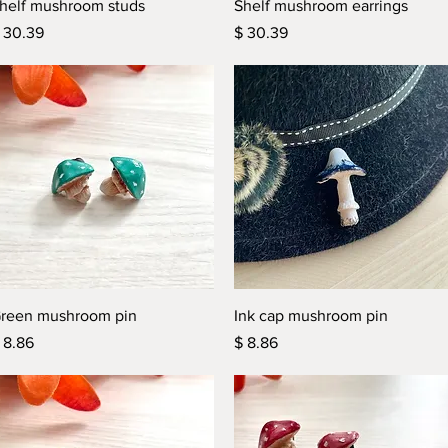
Quick View
Quick View
helf mushroom studs
Shelf mushroom earrings
rice
Price
 30.39
$ 30.39
Quick View
Quick View
reen mushroom pin
Ink cap mushroom pin
rice
Price
 8.86
$ 8.86