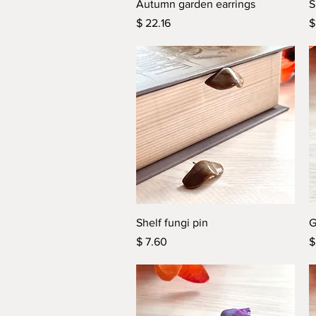
Quick View
Autumn garden earrings
S
Price
P
$ 22.16
$
Quick View
Shelf fungi pin
G
Price
P
$ 7.60
$