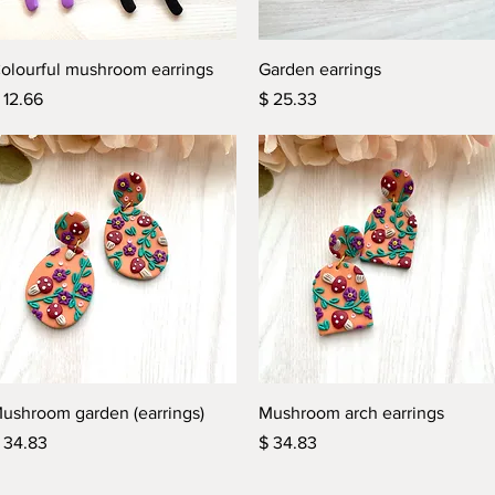
Quick View
Quick View
olourful mushroom earrings
Garden earrings
rice
Price
 12.66
$ 25.33
Quick View
Quick View
ushroom garden (earrings)
Mushroom arch earrings
rice
Price
 34.83
$ 34.83