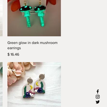
Quick View
Green glow in dark mushroom
earrings
Price
$ 16.46