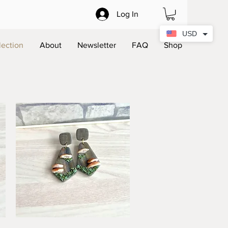
Log In
USD
lection
About
Newsletter
FAQ
Shop