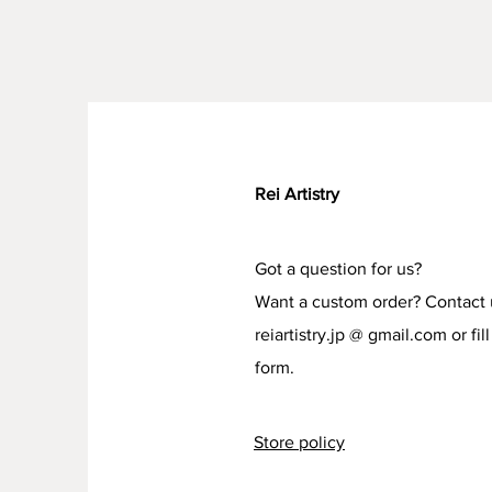
Rei Artistry
Got a question for us?
Want a custom order? Contact 
reiartistry.jp @ gmail.com or fill
form.
Store policy