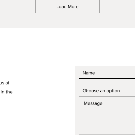
Load More
us at
 in the