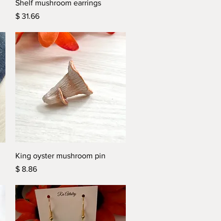
Quick View
Shelf mushroom earrings
Price
$ 31.66
Quick View
King oyster mushroom pin
Price
$ 8.86