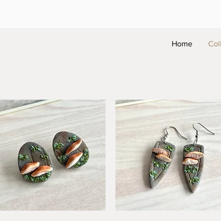
Home
Col