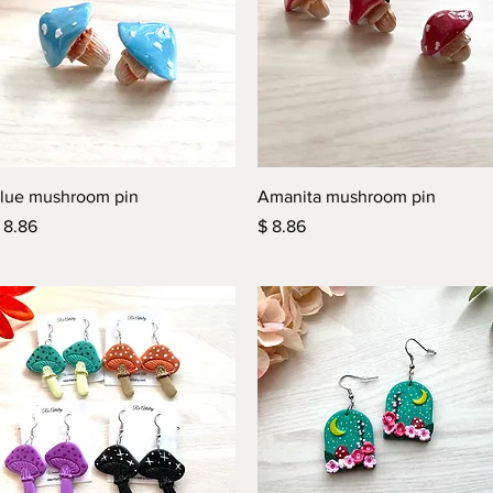
Quick View
Quick View
lue mushroom pin
Amanita mushroom pin
rice
Price
 8.86
$ 8.86