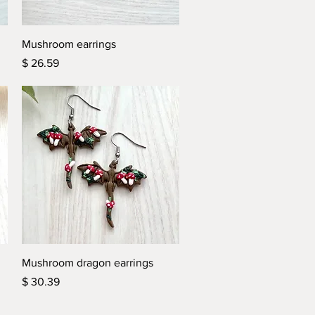
Quick View
Mushroom earrings
Price
$ 26.59
Quick View
Mushroom dragon earrings
Price
$ 30.39