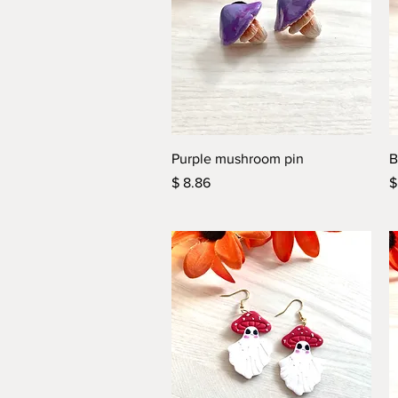
Quick View
Purple mushroom pin
B
Price
P
$ 8.86
$