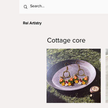
Rei Artistry
Cottage core