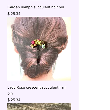
Garden nymph succulent hair pin
Price
$ 25.34
Lady Rose crescent succulent hair
pin
Price
$ 25.34