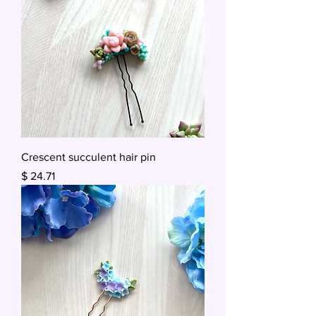
Crescent succulent hair pin
Price
$ 24.71