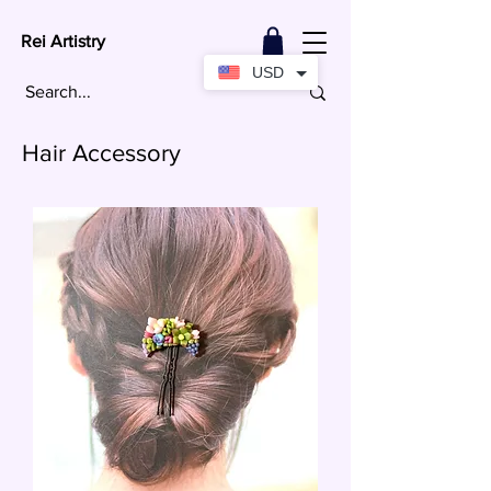
Rei Artistry
USD
Hair Accessory