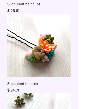
Succulent hair clips
Price
$ 26.61
Succulent hair pin
Price
$ 24.71