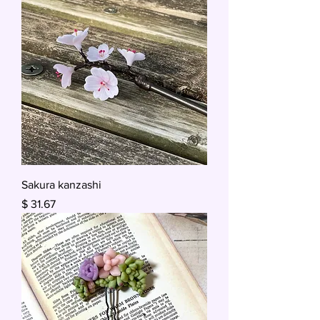
Sakura kanzashi
Price
$ 31.67