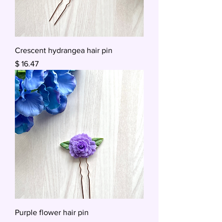
Crescent hydrangea hair pin
Price
$ 16.47
Purple flower hair pin