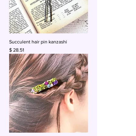
Succulent hair pin kanzashi
Price
$ 28.51