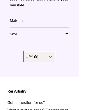
hairstyle.
Materials
Polymer clay
Size
2.5cm
JPY (¥)
Rei Artistry
Got a question for us?
Want a custom order? Contact us at