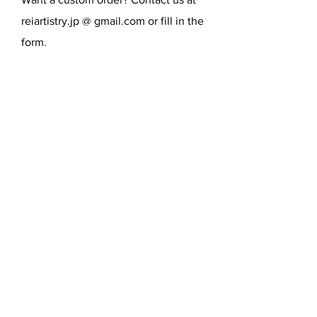
reiartistry.jp @ gmail.com or fill in the
form.
SEND