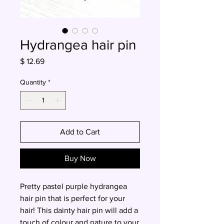
Hydrangea hair pin
Price
$ 12.69
Quantity
*
Add to Cart
Buy Now
Pretty pastel purple hydrangea
hair pin that is perfect for your
hair! This dainty hair pin will add a
touch of colour and nature to your