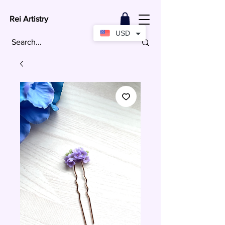
Rei Artistry
USD