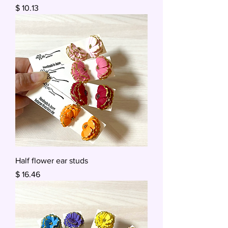
Price
$ 10.13
Half flower ear studs
Price
$ 16.46