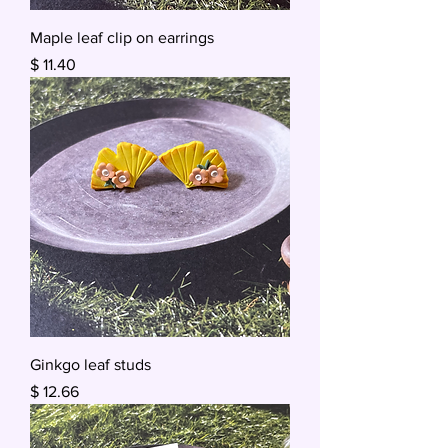
Maple leaf clip on earrings
Price
$ 11.40
Ginkgo leaf studs
Price
$ 12.66