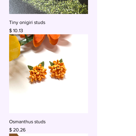
Tiny onigiri studs
Price
$ 10.13
Osmanthus studs
Price
$ 20.26