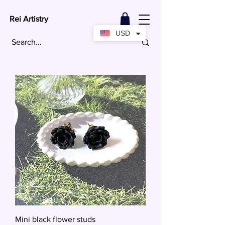
Rei Artistry
USD
Mini black flower studs