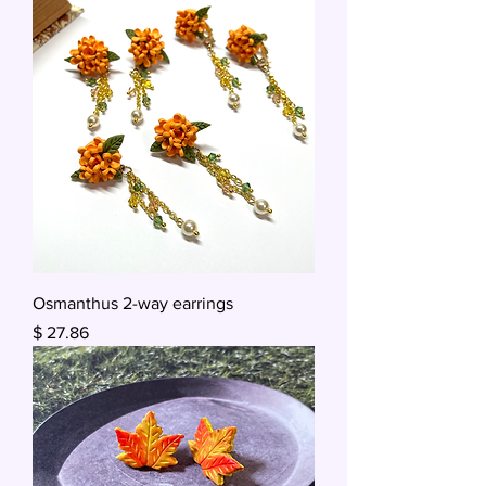
Osmanthus 2-way earrings
Price
$ 27.86