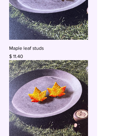
Maple leaf studs
Price
$ 11.40