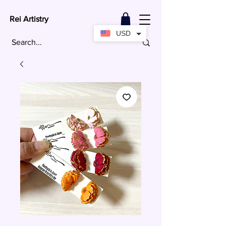
Rei Artistry
USD