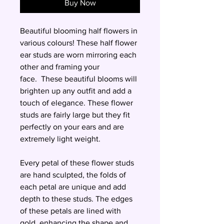
Buy Now
Beautiful blooming half flowers in
various colours! These half flower
ear studs are worn mirroring each
other and framing your
face. These beautiful blooms will
brighten up any outfit and add a
touch of elegance. These flower
studs are fairly large but they fit
perfectly on your ears and are
extremely light weight.
Every petal of these flower studs
are hand sculpted, the folds of
each petal are unique and add
depth to these studs. The edges
of these petals are lined with
gold, enhancing the shape and