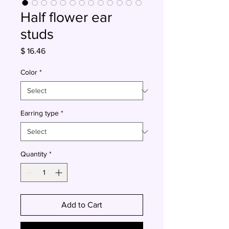
Half flower ear
studs
Price
$ 16.46
Color
*
Earring type
*
Quantity
*
Add to Cart