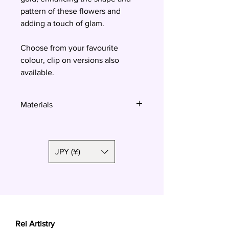
pattern of these flowers and
adding a touch of glam.
Choose from your favourite
colour, clip on versions also
available.
Materials
Polymer clay, surgical steel
JPY (¥)
Rei Artistry