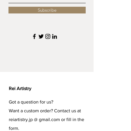
Subscribe
Rei Artistry
Got a question for us?
Want a custom order? Contact us at
reiartistry.jp @ gmail.com or fill in the
form.