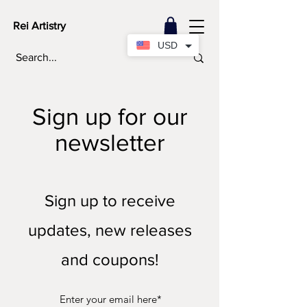
Rei Artistry
USD
Sign up for our
newsletter
Sign up to receive
updates, new releases
and coupons!