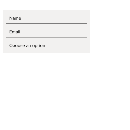
SEND
Store policy