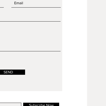
SEND
Subscribe Now