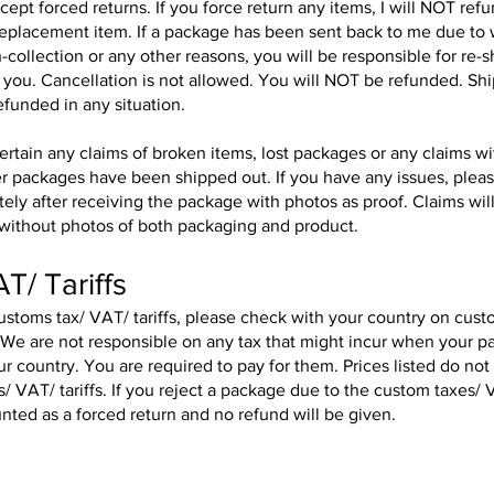
ept forced returns. If you force return any items, I will NOT ref
replacement item. If a package has been sent back to me due to
-collection or any other reasons, you will be responsible for re-
 you. Cancellation is not allowed. You will NOT be refunded. Sh
refunded in any situation.
ntertain any claims of broken items, lost packages or any claims w
r packages have been shipped out. If you have any issues, plea
ly after receiving the package with photos as proof. Claims wil
without photos of both packaging and product.
T/ Tariffs
stoms tax/ VAT/ tariffs, please check with your country on cust
. We are not responsible on any tax that might incur when your 
our country. You are required to pay for them. Prices listed do not
/ VAT/ tariffs. If you reject a package due to the custom taxes/ V
ounted as a forced return and no refund will be given.