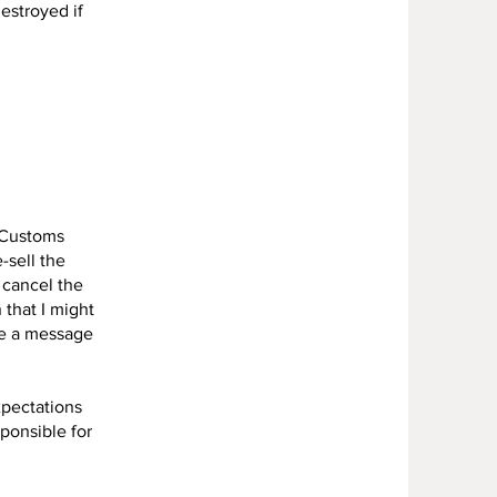
destroyed if
. Customs
-sell the
 cancel the
 that I might
me a message
xpectations
sponsible for