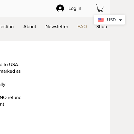
Log In
USD
lection
About
Newsletter
FAQ
Shop
ed to USA.
 marked as
lly
d NO refund
ent