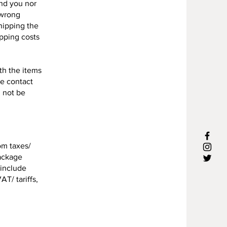
und you nor
 wrong
shipping the
ipping costs
ith the items
se contact
l not be
om taxes/
package
 include
AT/ tariffs,