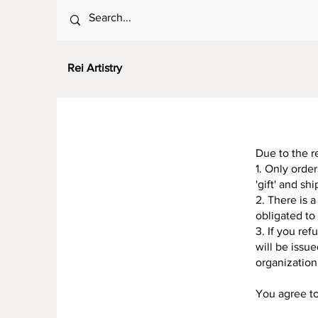
Rei Artistry
Due to the r
1. Only orde
'gift' and s
2. There is a
obligated to p
3. If you ref
will be issu
organization
You agree t