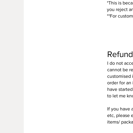
*This is beca
you reject a
**For custom
Refund
I do not acc
cannot be re
customised i
order for an
have started
to let me kn
If you have 
etc, please e
items/ packag