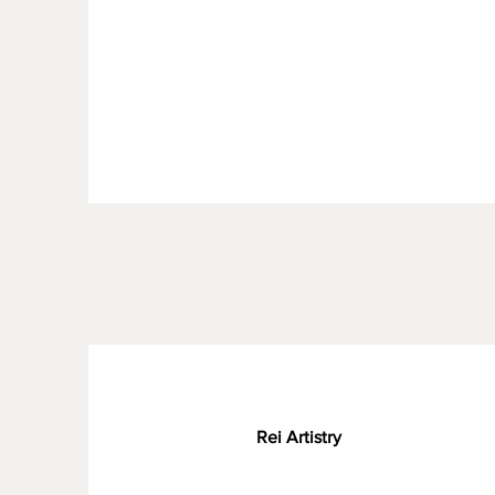
Rei Artistry