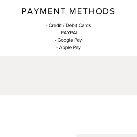
PAYMENT METHODS
- Credit / Debit Cards
- PAYPAL
- Google Pay
- Apple Pay