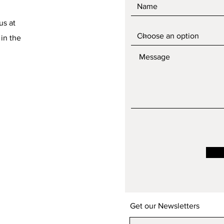
us at
 in the
Get our Newsletters