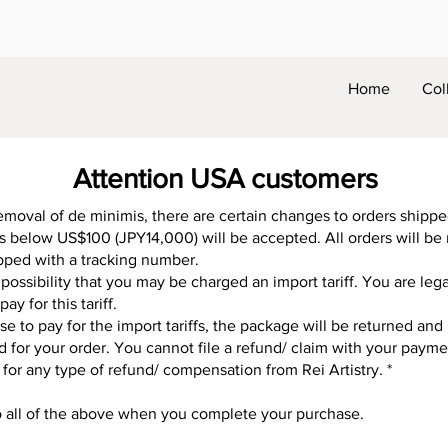
Home
Col
Attention USA customers
emoval of de minimis, there are certain changes to orders shipp
rs below US$100 (JPY14,000) will be accepted. All orders will be
hipped with a tracking number.
 possibility that you may be charged an import tariff. You are lega
ay for this tariff.
use to pay for the import tariffs, the package will be returned an
ed for your order. You cannot file a refund/ claim with your paym
 for any type of refund/ compensation from Rei Artistry. *
o all of the above when you complete your purchase.