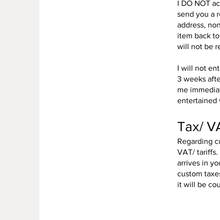
I DO NOT acc
send you a 
address, non
item back to
will not be 
I will not e
3 weeks afte
me immediate
entertained 
Tax/ VA
Regarding cu
VAT/ tariffs
arrives in y
custom taxes
it will be c