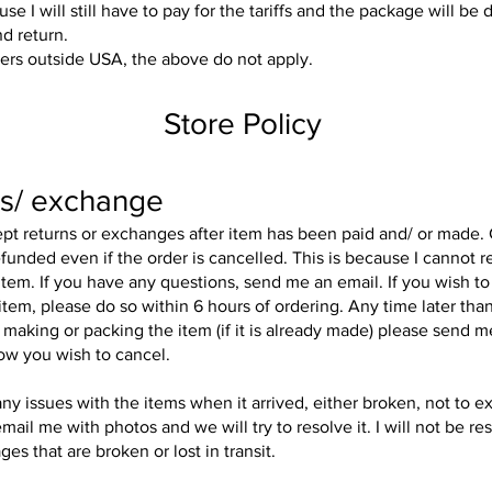
use I will still have to pay for the tariffs and the package will be 
nd return.
ers outside USA, the above do not apply.
Store Policy
s/ exchange
ept returns or exchanges after item has been paid and/ or made
funded even if the order is cancelled. This is because I cannot re
tem. If you have any questions, send me an email. If you wish to
 item, please do so within 6 hours of ordering. Any time later than
 making or packing the item (if it is already made) please send 
ow you wish to cancel.
any issues with the items when it arrived, either broken, not to e
mail me with photos and we will try to resolve it. I will not be re
es that are broken or lost in transit.