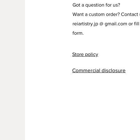
Got a question for us?
Want a custom order? Contact 
reiartistry.jp @ gmail.com or fill
form.
Store policy
Commercial disclosure