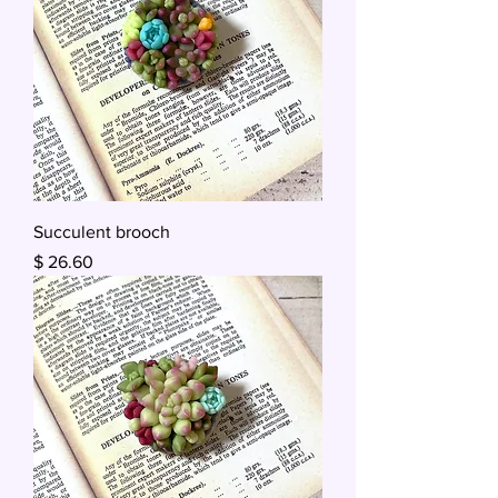
Succulent brooch
Price
$ 26.60