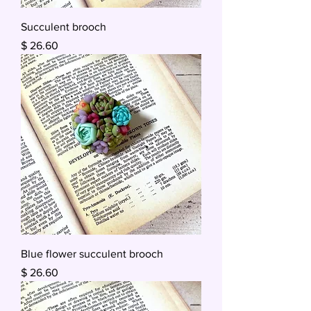
Succulent brooch
Price
$ 26.60
Blue flower succulent brooch
Price
$ 26.60