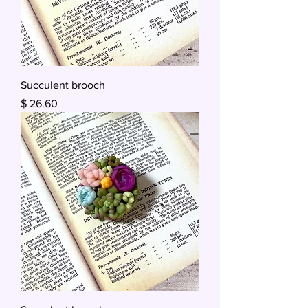
Succulent brooch
Price
$ 26.60