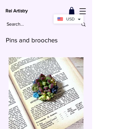
Rei Artistry
USD
Pins and brooches