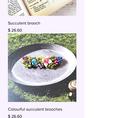
Succulent brooch
Price
$ 26.60
Colourful succulent brooches
Price
$ 26.60