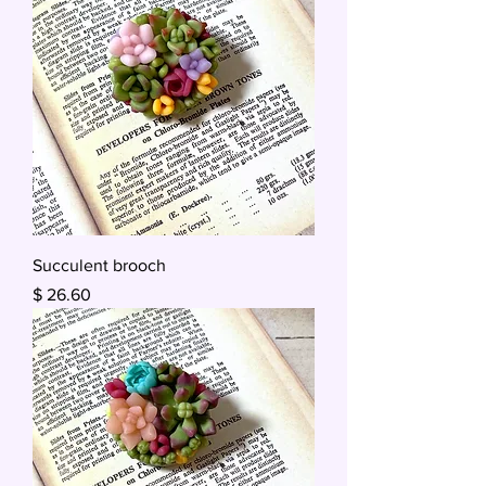
Succulent brooch
Price
$ 26.60