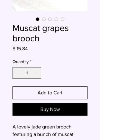
Muscat grapes
brooch
Price
$ 15.84
Quantity
*
Add to Cart
Buy Now
A lovely jade green brooch
featuring a bunch of muscat