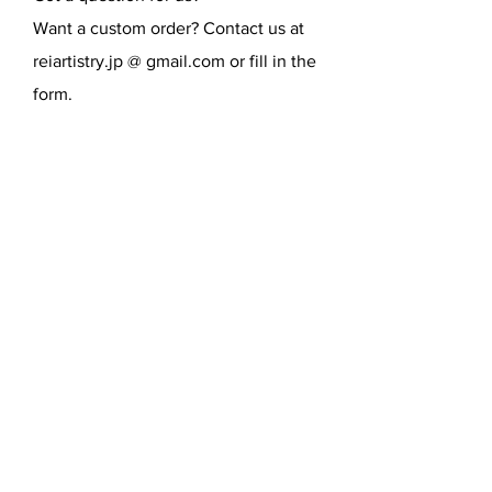
Want a custom order? Contact us at
reiartistry.jp @ gmail.com or fill in the
form.
SEND