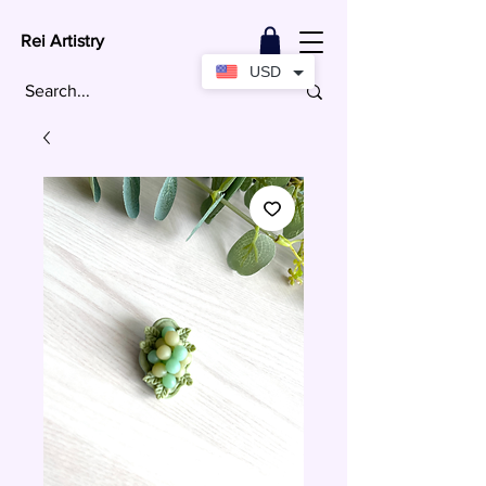
Rei Artistry
USD