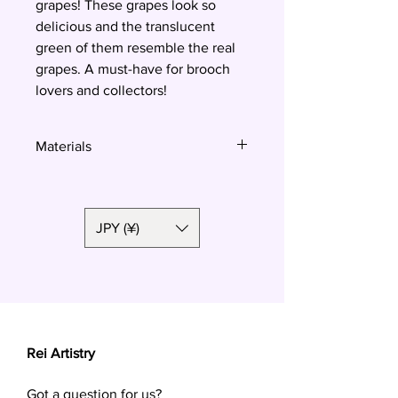
grapes! These grapes look so
delicious and the translucent
green of them resemble the real
grapes. A must-have for brooch
lovers and collectors!
Materials
Polymer clay
JPY (¥)
Rei Artistry
Got a question for us?