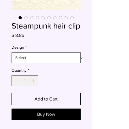
Steampunk hair clip
Price
$ 8.85
Design
*
Quantity
*
Add to Cart
Buy Now