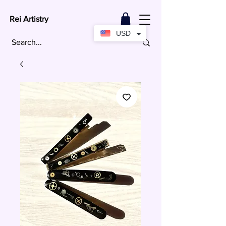
Rei Artistry
USD