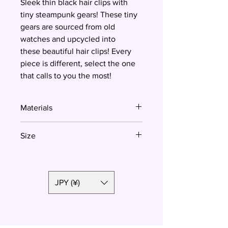
Sleek thin black hair clips with
tiny steampunk gears! These tiny
gears are sourced from old
watches and upcycled into
these beautiful hair clips! Every
piece is different, select the one
that calls to you the most!
Materials
Resin
Size
7 cm
JPY (¥)