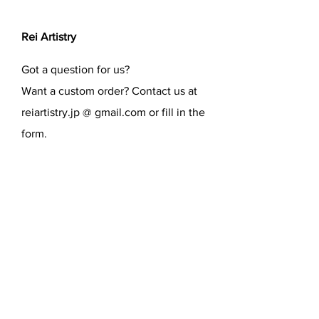
Rei Artistry
Got a question for us?
Want a custom order? Contact us at
reiartistry.jp @ gmail.com or fill in the
form.