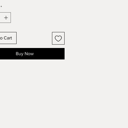
*
o Cart
Buy Now