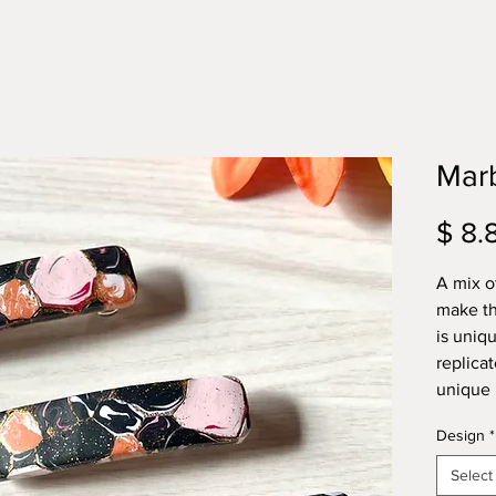
Marb
$ 8.
A mix of
make th
is uniq
replicat
unique 
Design
*
Select