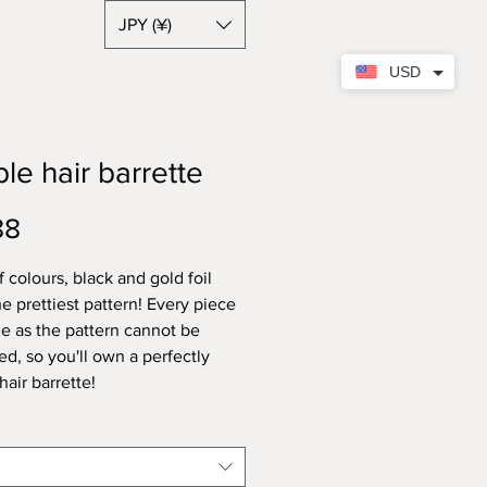
JPY (¥)
USD
le hair barrette
Price
88
 colours, black and gold foil
e prettiest pattern! Every piece
ue as the pattern cannot be
ed, so you'll own a perfectly
hair barrette!