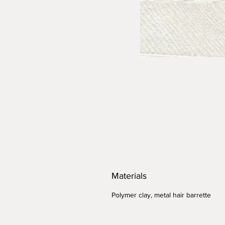
Materials
Polymer clay, metal hair barrette