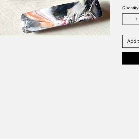
Quantity
Add t