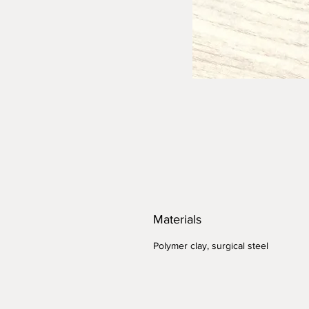
Materials
Polymer clay, surgical steel