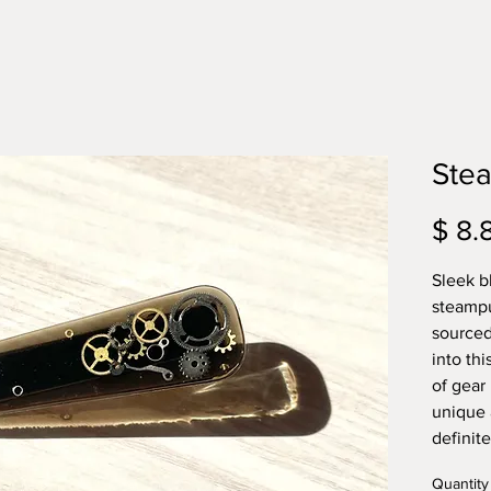
Stea
$ 8.
Sleek bl
steampu
sourced
into thi
of gear 
unique 
definit
Quantity