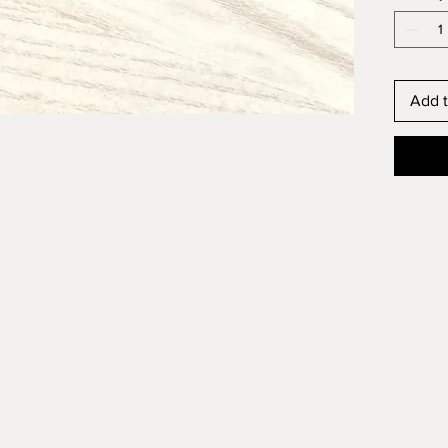
Add t