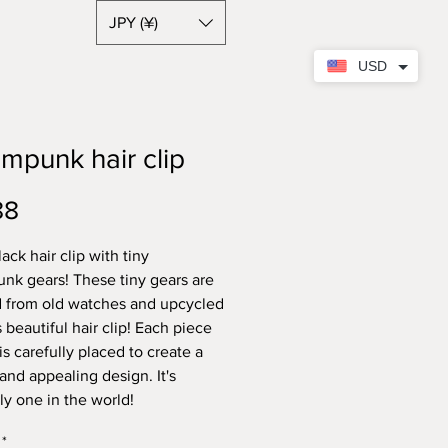
JPY (¥)
USD
mpunk hair clip
Price
88
ack hair clip with tiny
nk gears! These tiny gears are
 from old watches and upcycled
s beautiful hair clip! Each piece
is carefully placed to create a
and appealing design. It's
ely one in the world!
*