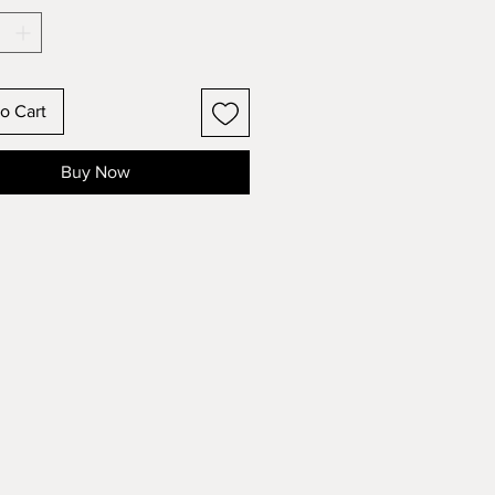
o Cart
Buy Now