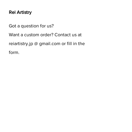
Rei Artistry
Got a question for us?
Want a custom order? Contact us at
reiartistry.jp @ gmail.com or fill in the
form.