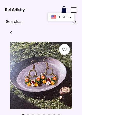
Rei Artistry
USD