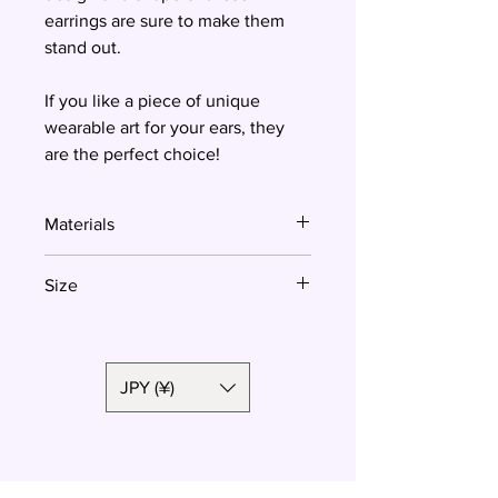
earrings are sure to make them
stand out.
If you like a piece of unique
wearable art for your ears, they
are the perfect choice!
Materials
Polymer clay, surgical steel
Size
Total length: 3.8 cm
Crescent moon size: 2.2 x 3.2 cm
JPY (¥)