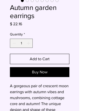
Autumn garden
earrings
Price
$ 22.16
Quantity
*
Add to Cart
Buy Now
A gorgeous pair of crescent moon
earrings with autumn vibes and
mushrooms, combining cottage
core and autumn! The unique
design and shape of these