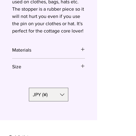
used on clothes, bags, hats etc.
The stopper is a rubber piece so it
will not hurt you even if you use
the pin on your clothes or hat. It's
perfect for the cottage core lover!
Materials
Polymer clay, surgical steel
Size
3.8x2.5 cm
JPY (¥)