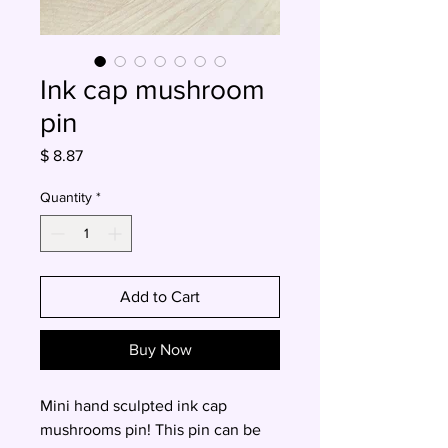
Ink cap mushroom
pin
Price
$ 8.87
Quantity
*
Add to Cart
Buy Now
Mini hand sculpted ink cap
mushrooms pin! This pin can be