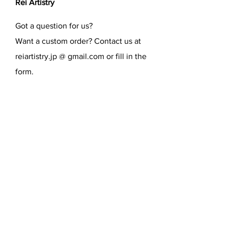
Rei Artistry
Got a question for us?
Want a custom order? Contact us at
reiartistry.jp @ gmail.com or fill in the
form.