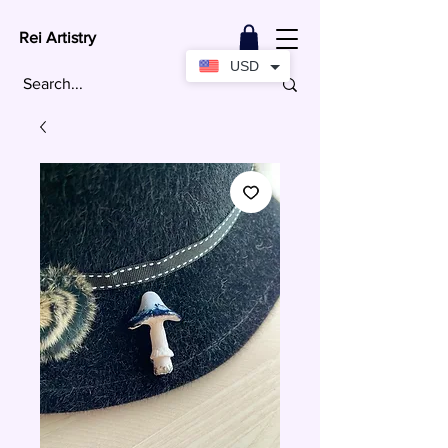
Rei Artistry
USD