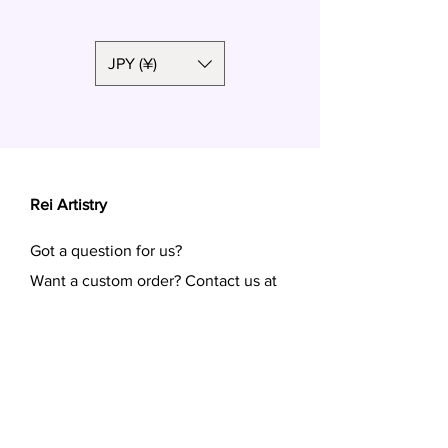
Length:
Short side: 4cm
Long side: 6.5cm
JPY (¥)
Rei Artistry
Got a question for us?
Want a custom order? Contact us at
reiartistry.jp @ gmail.com or fill in the
form.