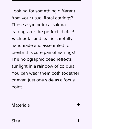
Looking for something different
from your usual floral earrings?
These asymmetrical sakura
earrings are the perfect choice!
Each petal and leaf is carefully
handmade and assembled to
create this cute pair of earrings!
The holographic bead reflects
sunlight in a rainbow of colours!
You can wear them both together
or even just one side as a focus
point.
Materials
Polymer clay, surgical steel
Size