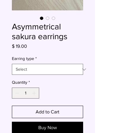
Asymmetrical
sakura earrings
Price
$ 19.00
Earring type
*
Quantity
*
Add to Cart
Buy Now