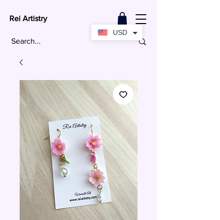
Rei Artistry
USD