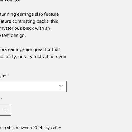
tunning earrings also feature
nature contrasting backs; this
 mysterious black with an
e leaf design.
ora earrings are great for that
l party, or fairy festival, or even
type
*
*
 to ship between 10-14 days after