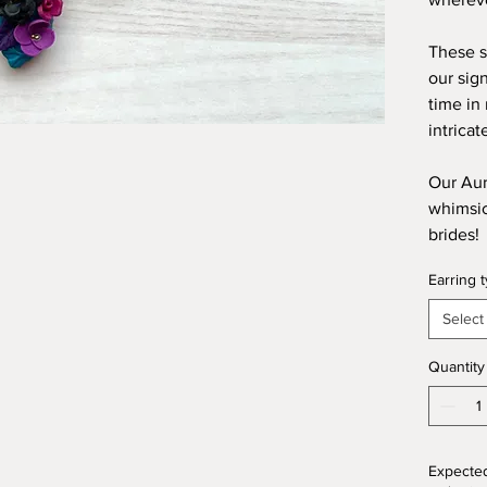
These s
our sig
time in
intricat
Our Aur
whimsica
brides!
Earring 
Select
Quantity
Expected