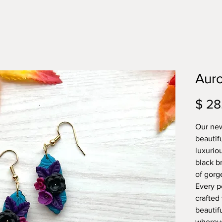
Auro
$ 28
Our new
beautif
luxurio
black br
of gorge
Every pe
crafted
beautif
whereve