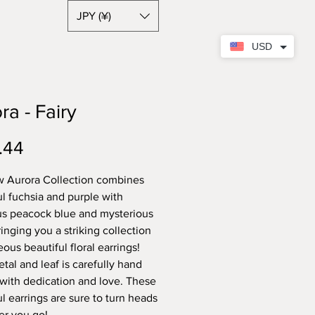
JPY (¥)
USD
ra - Fairy
Price
.44
 Aurora Collection combines
ul fuchsia and purple with
us peacock blue and mysterious
inging you a striking collection
ous beautiful floral earrings!
tal and leaf is carefully hand
 with dedication and love. These
ul earrings are sure to turn heads
r you go!