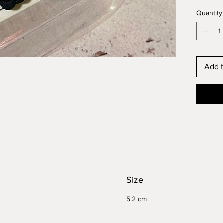
Quantity
Add t
Size
5.2 cm