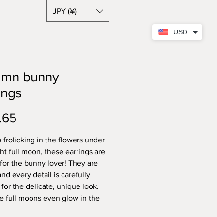
JPY (¥)
USD
umn bunny
ings
Price
.65
 frolicking in the flowers under
ght full moon, these earrings are
 for the bunny lover! They are
d every detail is carefully
 for the delicate, unique look.
tle full moons even glow in the