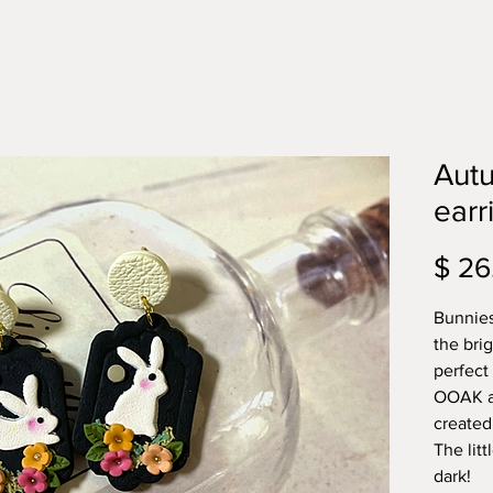
Aut
earr
$ 26
Bunnies
the bri
perfect
OOAK an
created
The lit
dark!