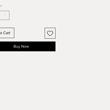
*
o Cart
Buy Now