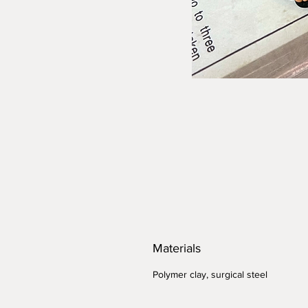
Materials
Polymer clay, surgical steel