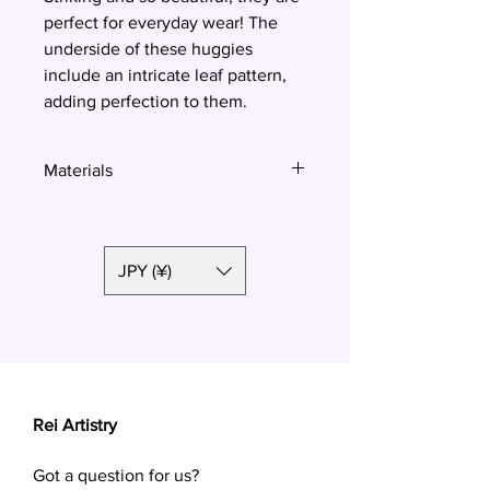
perfect for everyday wear! The
underside of these huggies
include an intricate leaf pattern,
adding perfection to them.
Materials
Polymer clay, surgical steel
JPY (¥)
Rei Artistry
Got a question for us?