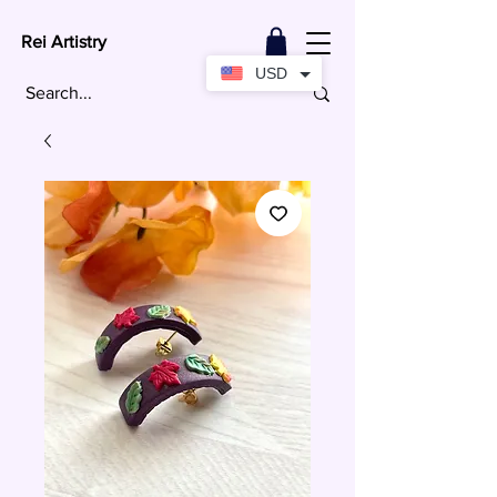
Rei Artistry
USD