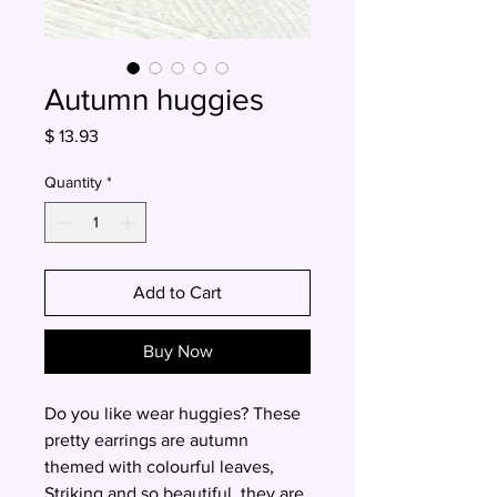
Autumn huggies
Price
$ 13.93
Quantity
*
Add to Cart
Buy Now
Do you like wear huggies? These
pretty earrings are autumn
themed with colourful leaves,
Striking and so beautiful, they are