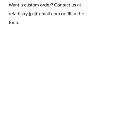
Want a custom order? Contact us at
reiartistry.jp @ gmail.com or fill in the
form.
SEND