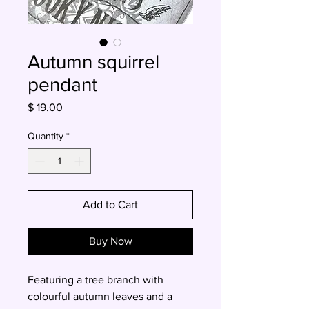
Autumn squirrel
pendant
Price
$ 19.00
Quantity
*
Add to Cart
Buy Now
Featuring a tree branch with
colourful autumn leaves and a