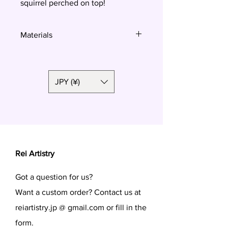
squirrel perched on top!
Materials
Polymer clay
JPY (¥)
Rei Artistry
Got a question for us?
Want a custom order? Contact us at
reiartistry.jp @ gmail.com or fill in the
form.