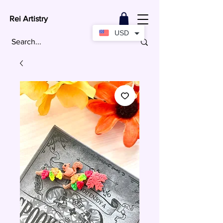
Rei Artistry
USD