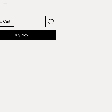
o Cart
Buy Now