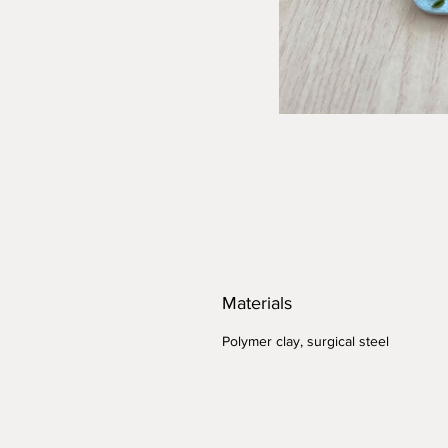
Materials
Polymer clay, surgical steel