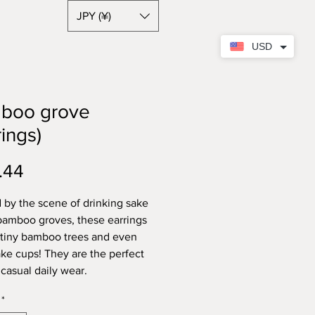
JPY (¥)
USD
boo grove
rings)
Price
.44
d by the scene of drinking sake
bamboo groves, these earrings
 tiny bamboo trees and even
sake cups! They are the perfect
 casual daily wear.
*