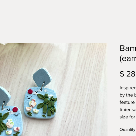
Bam
(ear
$ 28
Inspire
by the 
feature
tinier 
size for
Quantity