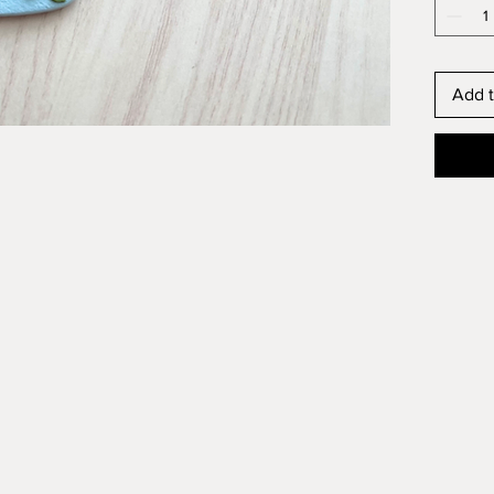
Add t