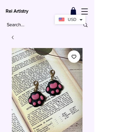
Rei Artistry
USD