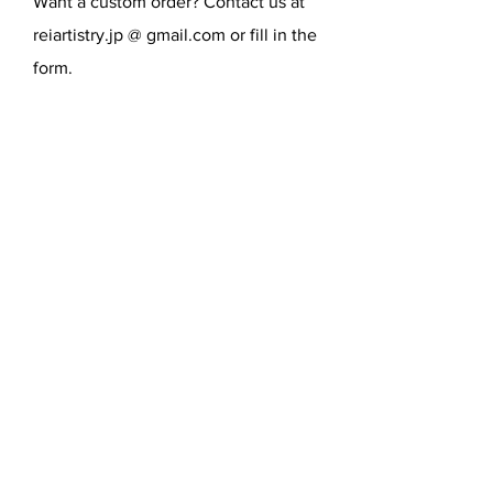
Want a custom order? Contact us at
reiartistry.jp @ gmail.com or fill in the
form.
SEND