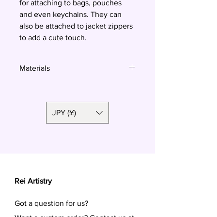
for attaching to bags, pouches
and even keychains. They can
also be attached to jacket zippers
to add a cute touch.
Materials
Polymer clay
JPY (¥)
Rei Artistry
Got a question for us?