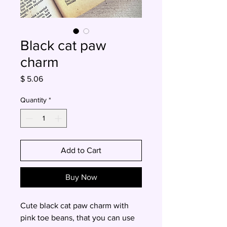
Black cat paw
charm
Price
$ 5.06
Quantity
*
Add to Cart
Buy Now
Cute black cat paw charm with
pink toe beans, that you can use