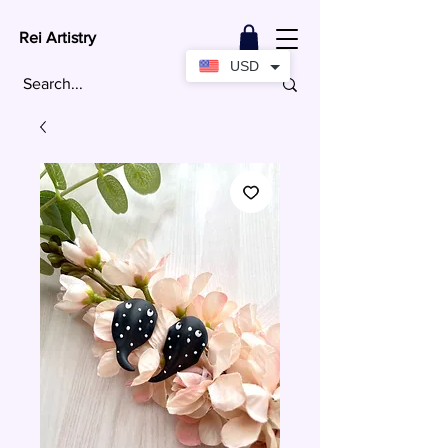
Rei Artistry
USD