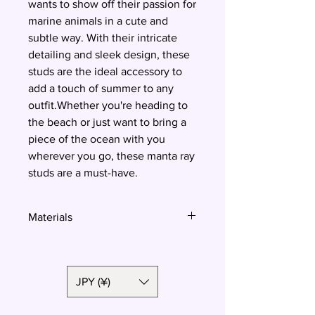
wants to show off their passion for
marine animals in a cute and
subtle way. With their intricate
detailing and sleek design, these
studs are the ideal accessory to
add a touch of summer to any
outfit.Whether you're heading to
the beach or just want to bring a
piece of the ocean with you
wherever you go, these manta ray
studs are a must-have.
Materials
Polymer clay, surgical steel
JPY (¥)