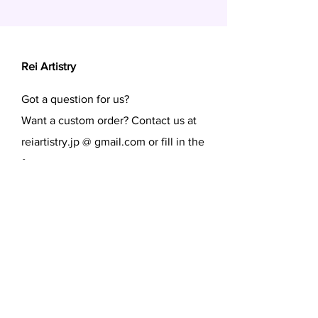
Rei Artistry
Got a question for us?
Want a custom order? Contact us at
reiartistry.jp @ gmail.com or fill in the
form.