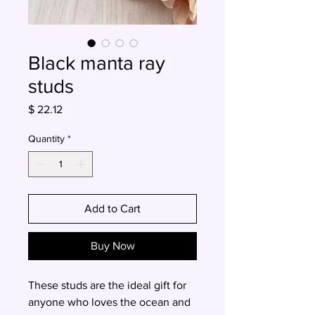
Black manta ray
studs
Price
$ 22.12
Quantity
*
Add to Cart
Buy Now
These studs are the ideal gift for
anyone who loves the ocean and