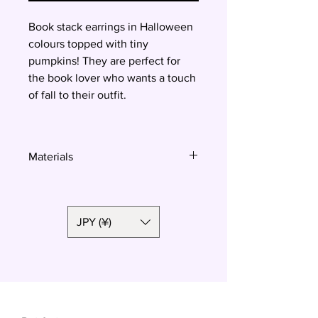
Book stack earrings in Halloween
colours topped with tiny
pumpkins! They are perfect for
the book lover who wants a touch
of fall to their outfit.
Materials
Polymer clay, surgical steel
JPY (¥)