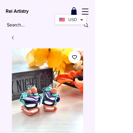
Rei Artistry
USD