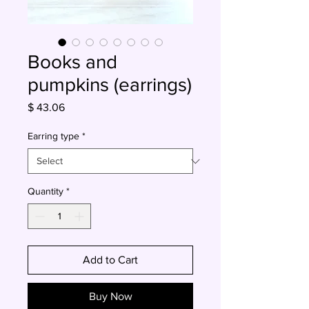
Books and
pumpkins (earrings)
Price
$ 43.06
Earring type
*
Quantity
*
Add to Cart
Buy Now