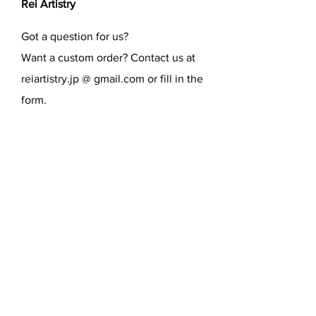
Rei Artistry
Got a question for us?
Want a custom order? Contact us at
reiartistry.jp @ gmail.com or fill in the
form.