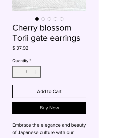
Cherry blossom
Torii gate earrings
Price
$ 37.92
Quantity
*
Add to Cart
Buy Now
Embrace the elegance and beauty
of Japanese culture with our