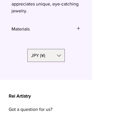
appreciates unique, eye-catching
jewelry.
Materials
Polymer clay, surgical steel
JPY (¥)
Rei Artistry
Got a question for us?
Want a custom order? Contact us at
reiartistry.jp @ gmail.com or fill in the