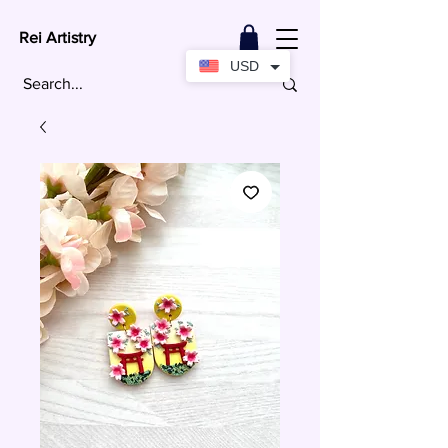
Rei Artistry
USD