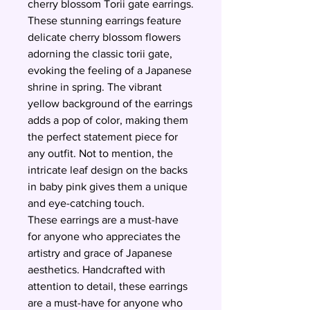
cherry blossom Torii gate earrings.
These stunning earrings feature
delicate cherry blossom flowers
adorning the classic torii gate,
evoking the feeling of a Japanese
shrine in spring. The vibrant
yellow background of the earrings
adds a pop of color, making them
the perfect statement piece for
any outfit. Not to mention, the
intricate leaf design on the backs
in baby pink gives them a unique
and eye-catching touch.
These earrings are a must-have
for anyone who appreciates the
artistry and grace of Japanese
aesthetics. Handcrafted with
attention to detail, these earrings
are a must-have for anyone who