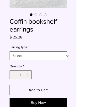
Coffin bookshelf
earrings
Price
$ 25.28
Earring type
*
Quantity
*
Add to Cart
Buy Now