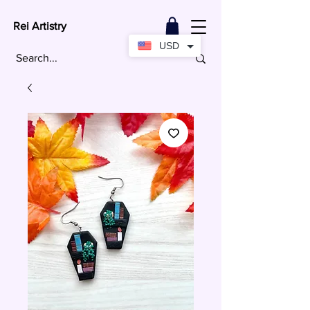
Rei Artistry
USD