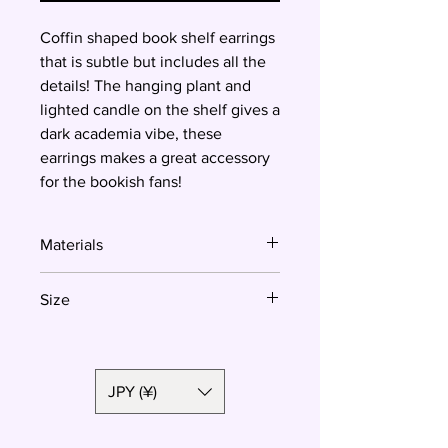
Coffin shaped book shelf earrings
that is subtle but includes all the
details! The hanging plant and
lighted candle on the shelf gives a
dark academia vibe, these
earrings makes a great accessory
for the bookish fans!
Materials
Polymer clay, surgical steel
Size
3.8cm
JPY (¥)