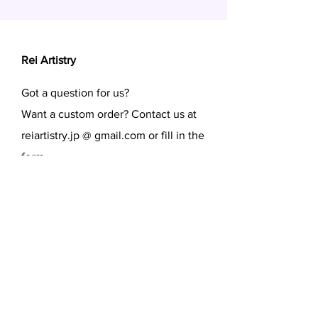
Rei Artistry
Got a question for us?
Want a custom order? Contact us at
reiartistry.jp @ gmail.com or fill in the
form.