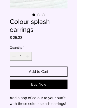
Colour splash
earrings
Price
$ 25.33
Quantity
*
Add to Cart
Buy Now
Add a pop of colour to your outfit
with these colour splash earrings!