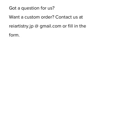
Got a question for us?
Want a custom order? Contact us at
reiartistry.jp @ gmail.com or fill in the
form.