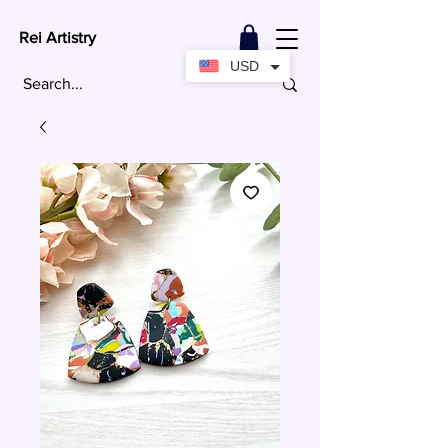
Rei Artistry
USD