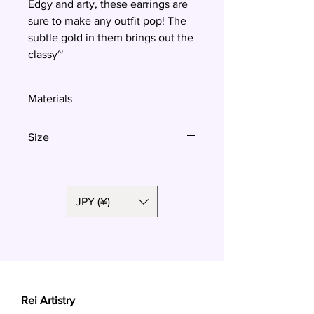
Edgy and arty, these earrings are
sure to make any outfit pop! The
subtle gold in them brings out the
classy~
Materials
Polymer clay, surgical steel, resin
Size
5.3 cm
JPY (¥)
Rei Artistry