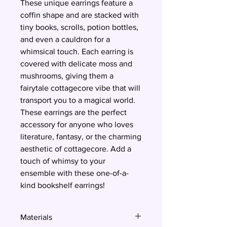
These unique earrings feature a
coffin shape and are stacked with
tiny books, scrolls, potion bottles,
and even a cauldron for a
whimsical touch. Each earring is
covered with delicate moss and
mushrooms, giving them a
fairytale cottagecore vibe that will
transport you to a magical world.
These earrings are the perfect
accessory for anyone who loves
literature, fantasy, or the charming
aesthetic of cottagecore. Add a
touch of whimsy to your
ensemble with these one-of-a-
kind bookshelf earrings!
Materials