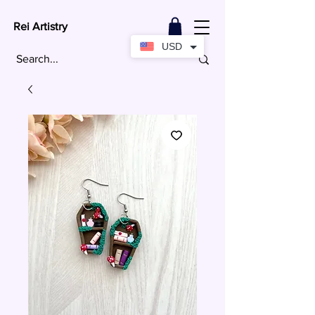
Rei Artistry
USD