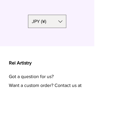
Polymer clay, surgical steel
JPY (¥)
Rei Artistry
Got a question for us?
Want a custom order? Contact us at
reiartistry.jp @ gmail.com or fill in the
form.