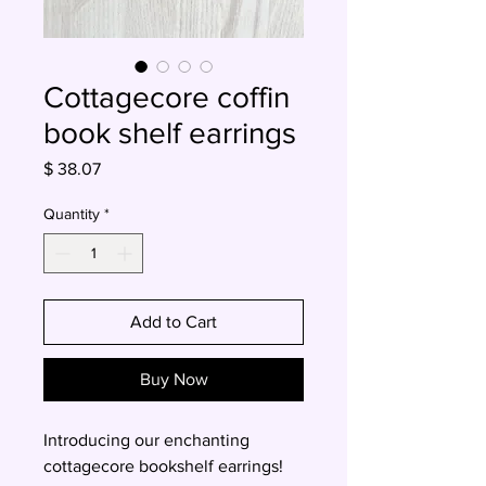
Cottagecore coffin
book shelf earrings
Price
$ 38.07
Quantity
*
Add to Cart
Buy Now
Introducing our enchanting
cottagecore bookshelf earrings!