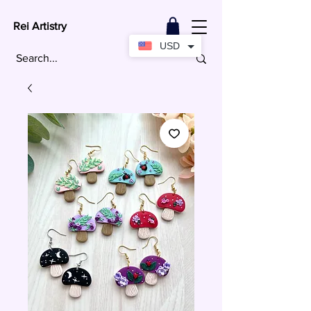
Rei Artistry
USD