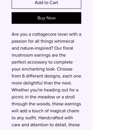
Add to Cart
Buy Now
Are you a cottagecore lover with a 
passion for all things whimsical 
and nature-inspired? Our floral 
mushroom earrings are the 
perfect accessory to complete 
your enchanting look. Choose 
from 6 different designs, each one 
more delightful than the next. 
Whether you're heading out for a 
picnic in the meadow or a stroll 
through the woods, these earrings 
will add a touch of magical charm 
to any outfit. Handcrafted with 
care and attention to detail, these 