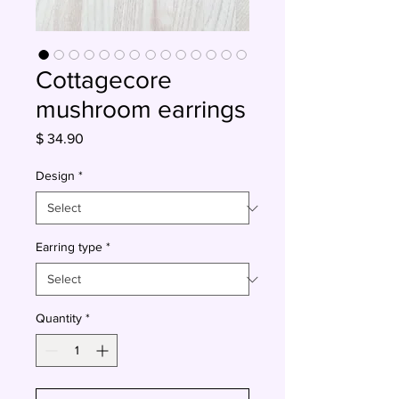
Cottagecore
mushroom earrings
Price
$ 34.90
Design
*
Earring type
*
Quantity
*