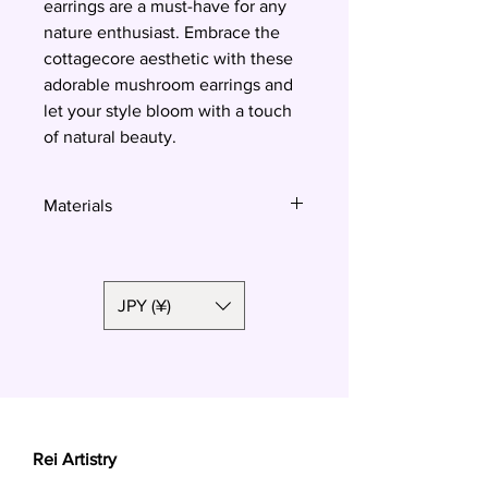
earrings are a must-have for any 
nature enthusiast. Embrace the 
cottagecore aesthetic with these 
adorable mushroom earrings and 
let your style bloom with a touch 
of natural beauty.
Materials
Polymer clay, surgical steel
JPY (¥)
Rei Artistry