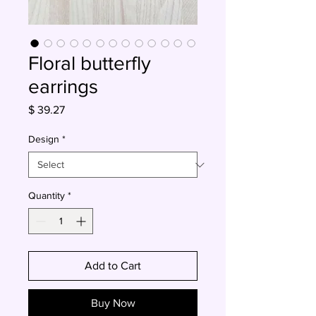
Floral butterfly
earrings
Price
$ 39.27
Design
*
Quantity
*
Add to Cart
Buy Now