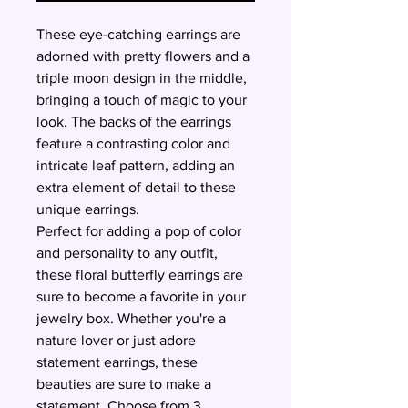
These eye-catching earrings are
adorned with pretty flowers and a
triple moon design in the middle,
bringing a touch of magic to your
look. The backs of the earrings
feature a contrasting color and
intricate leaf pattern, adding an
extra element of detail to these
unique earrings.
Perfect for adding a pop of color
and personality to any outfit,
these floral butterfly earrings are
sure to become a favorite in your
jewelry box. Whether you're a
nature lover or just adore
statement earrings, these
beauties are sure to make a
statement. Choose from 3