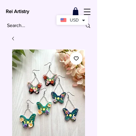
Rei Artistry
USD