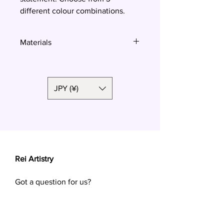
different colour combinations.
Materials
Polymer clay, surgical steel
JPY (¥)
Rei Artistry
Got a question for us?
Want a custom order? Contact us at
reiartistry.jp @ gmail.com or fill in the