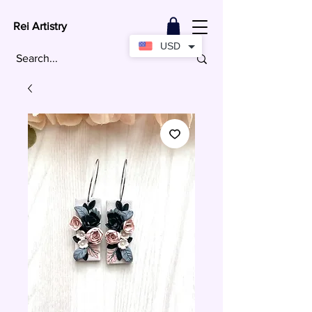
Rei Artistry
USD