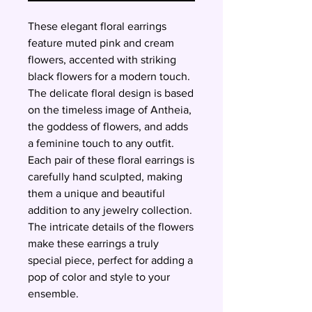
These elegant floral earrings
feature muted pink and cream
flowers, accented with striking
black flowers for a modern touch.
The delicate floral design is based
on the timeless image of Antheia,
the goddess of flowers, and adds
a feminine touch to any outfit.
Each pair of these floral earrings is
carefully hand sculpted, making
them a unique and beautiful
addition to any jewelry collection.
The intricate details of the flowers
make these earrings a truly
special piece, perfect for adding a
pop of color and style to your
ensemble.