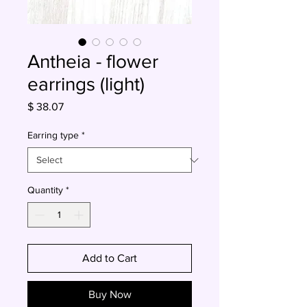
Antheia - flower
earrings (light)
Price
$ 38.07
Earring type
*
Quantity
*
Add to Cart
Buy Now