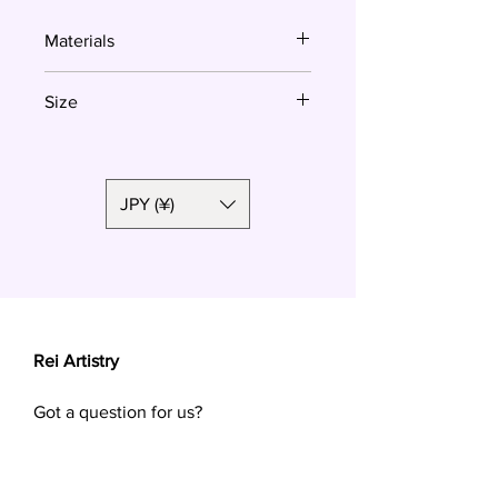
Materials
Polymer clay, surgical steel
Size
3.7cm
JPY (¥)
Rei Artistry
Got a question for us?
Want a custom order? Contact us at
reiartistry.jp @ gmail.com or fill in the