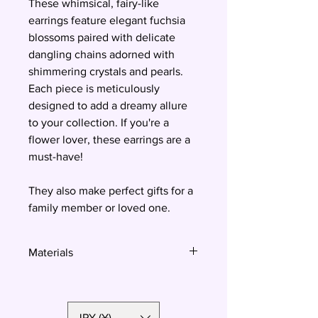
These whimsical, fairy-like
earrings feature elegant fuchsia
blossoms paired with delicate
dangling chains adorned with
shimmering crystals and pearls.
Each piece is meticulously
designed to add a dreamy allure
to your collection. If you're a
flower lover, these earrings are a
must-have!
They also make perfect gifts for a
family member or loved one.
Materials
Polymer clay, surgical steel, Swarovski
crystals and pearls
JPY (¥)