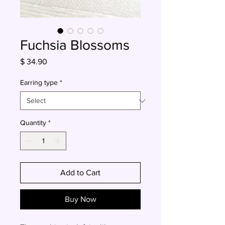
Fuchsia Blossoms
Price
$ 34.90
Earring type
*
Quantity
*
Add to Cart
Buy Now