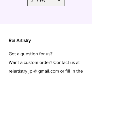
Rei Artistry
Got a question for us?
Want a custom order? Contact us at
reiartistry.jp @ gmail.com or fill in the
form.