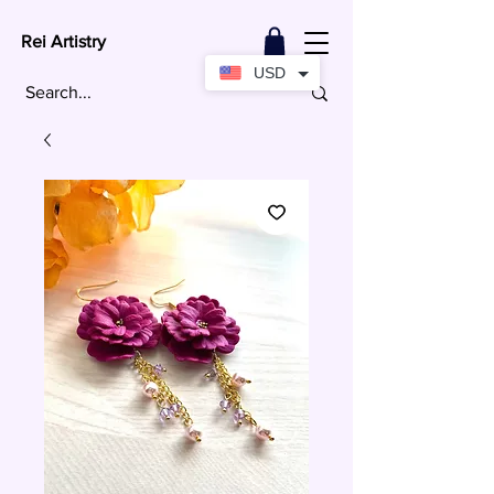
Rei Artistry
USD