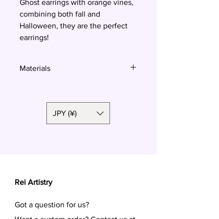
Ghost earrings with orange vines,
combining both fall and
Halloween, they are the perfect
earrings!
Materials
Polymer clay, surgical steel
JPY (¥)
Rei Artistry
Got a question for us?