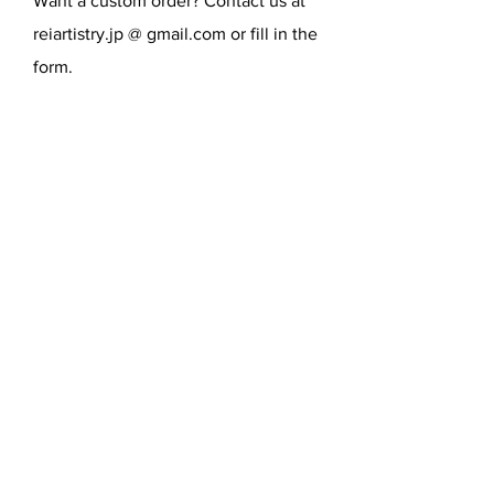
Want a custom order? Contact us at
reiartistry.jp @ gmail.com or fill in the
form.
SEND