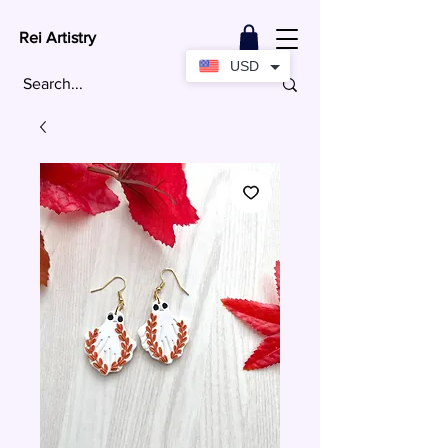
Rei Artistry
USD