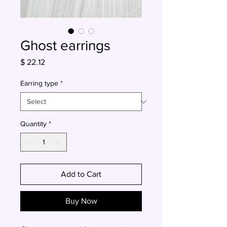
Ghost earrings
Price
$ 22.12
Earring type
*
Quantity
*
Add to Cart
Buy Now