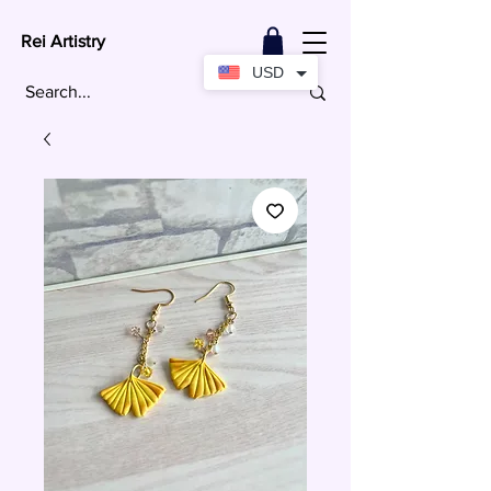
Rei Artistry
USD