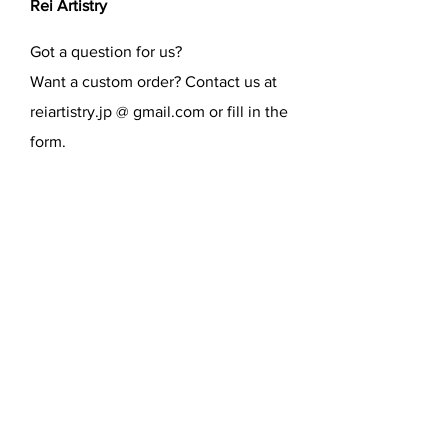
Rei Artistry
Got a question for us?
Want a custom order? Contact us at
reiartistry.jp @ gmail.com or fill in the
form.