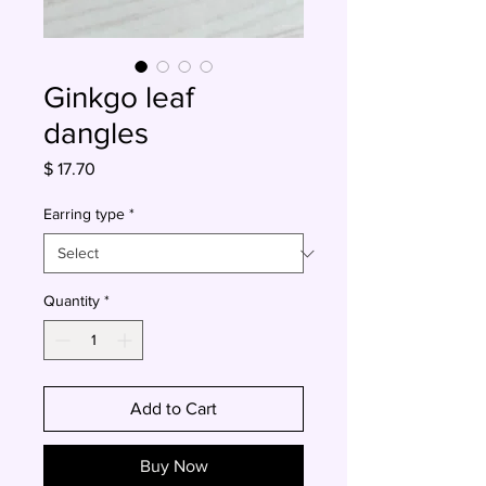
Ginkgo leaf
dangles
Price
$ 17.70
Earring type
*
Quantity
*
Add to Cart
Buy Now