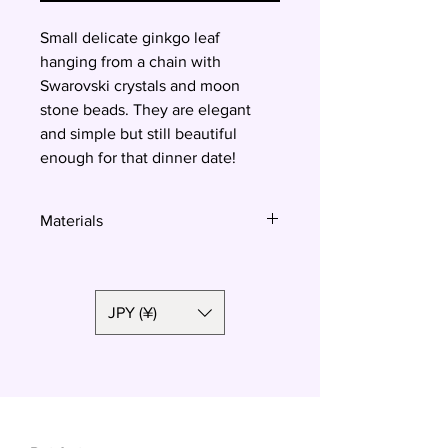
Small delicate ginkgo leaf
hanging from a chain with
Swarovski crystals and moon
stone beads. They are elegant
and simple but still beautiful
enough for that dinner date!
Materials
Polymer clay, surgical steel
JPY (¥)