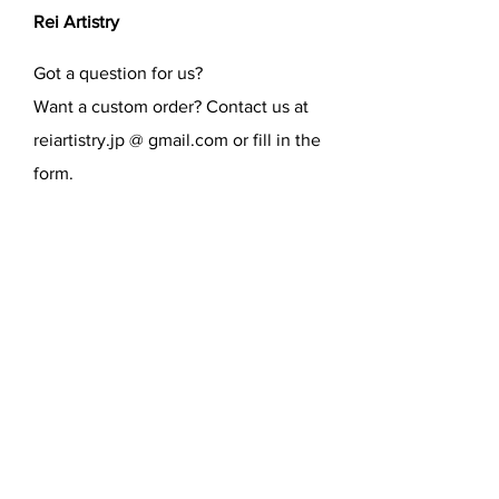
Rei Artistry
Got a question for us?
Want a custom order? Contact us at
reiartistry.jp @ gmail.com or fill in the
form.