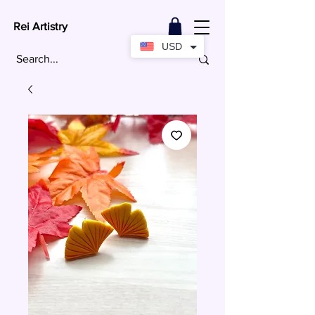
Rei Artistry
USD