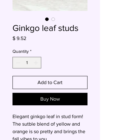
Ginkgo leaf studs
Price
$ 9.52
Quantity
*
Add to Cart
Buy Now
Elegant ginkgo leaf in stud form!
The sutble blend of yellow and
orange is so pretty and brings the
fall vibes to you.