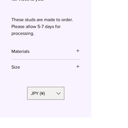
These studs are made to order.
Please allow 5-7 days for
processing.
Materials
Polymer clay, surgical steel
Size
2 cm
JPY (¥)