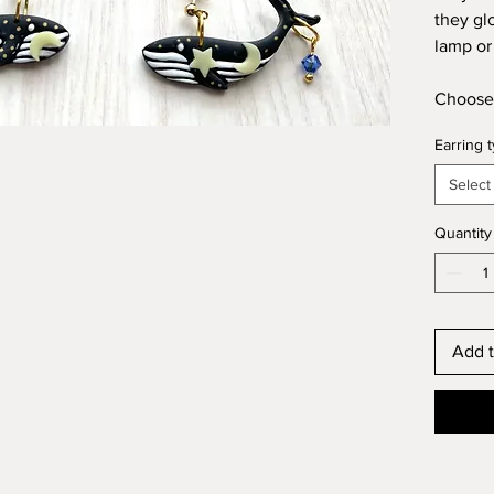
they gl
lamp or 
Choose 
Earring 
Select
Quantity
Add t