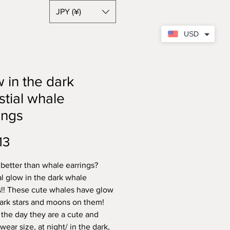
JPY (¥)
USD
 in the dark
stial whale
ings
Price
13
 better than whale earrings?
al glow in the dark whale
s!! These cute whales have glow
dark stars and moons on them!
 the day they are a cute and
wear size, at night/ in the dark,