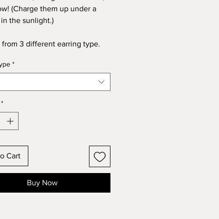
ow! (Charge them up under a
in the sunlight.)
from 3 different earring type.
type
*
*
o Cart
Buy Now