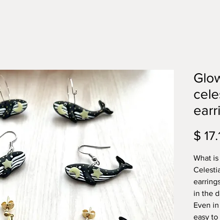
Glow
cele
earr
$ 17.
What is
Celesti
earring
in the 
Even in
easy to 