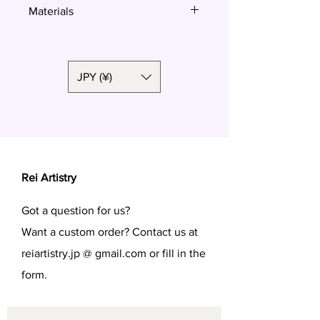
Materials
Resin
Okinawa star sand
JPY (¥)
Rei Artistry
Got a question for us?
Want a custom order? Contact us at
reiartistry.jp @ gmail.com or fill in the
form.