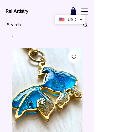
Rei Artistry
USD