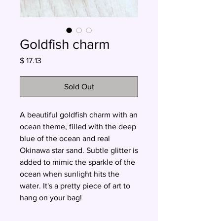
Goldfish charm
Price
$ 17.13
Sold Out
A beautiful goldfish charm with an
ocean theme, filled with the deep
blue of the ocean and real
Okinawa star sand. Subtle glitter is
added to mimic the sparkle of the
ocean when sunlight hits the
water. It's a pretty piece of art to
hang on your bag!