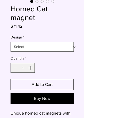
Horned Cat
magnet
Price
$ 11.42
Design
*
Quantity
*
Add to Cart
Buy Now
Unique horned cat magnets with