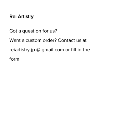
Rei Artistry
Got a question for us?
Want a custom order? Contact us at
reiartistry.jp @ gmail.com or fill in the
form.