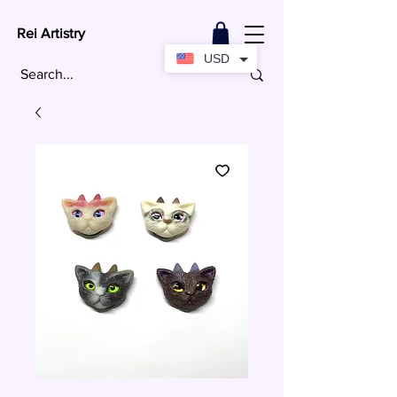
Rei Artistry
USD