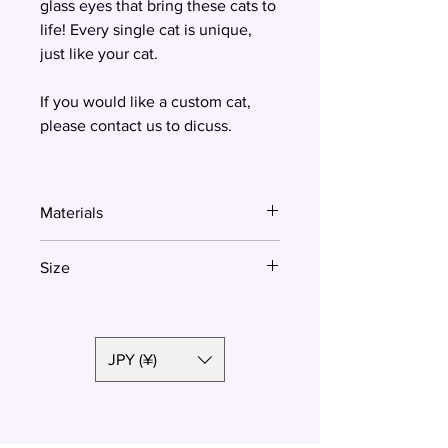
glass eyes that bring these cats to
life! Every single cat is unique,
just like your cat.
If you would like a custom cat,
please contact us to dicuss.
Materials
Resin
Size
3.3x3 cm
JPY (¥)