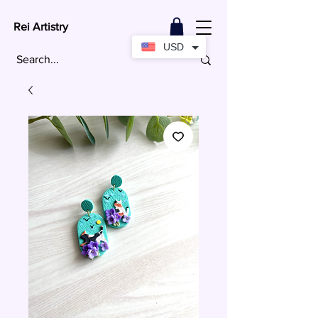
Rei Artistry
USD