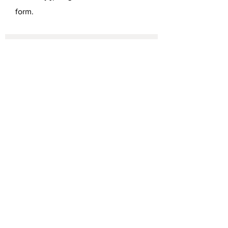
form.
SEND