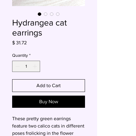
Hydrangea cat
earrings
Price
$ 31.72
Quantity
*
Add to Cart
Buy Now
These pretty green earrings
feature two calico cats in different
poses frolicking in the flower