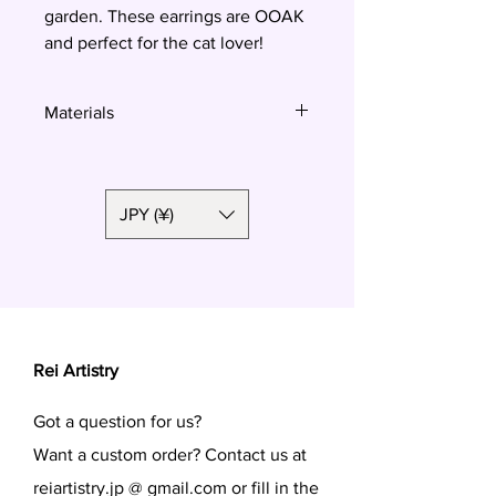
garden. These earrings are OOAK
and perfect for the cat lover!
Materials
Polymer clay, surgical steel
JPY (¥)
Rei Artistry
Got a question for us?
Want a custom order? Contact us at
reiartistry.jp @ gmail.com or fill in the