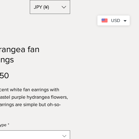
JPY (¥)
USD
rangea fan
ings
Price
.50
cent white fan earrings with
pastel purple hydrangea flowers,
arrings are simple but oh-so-
type
*