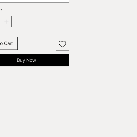
*
o Cart
Buy Now