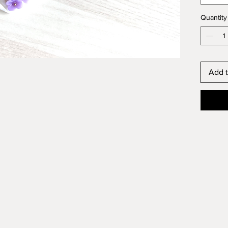
Quantity
Add t