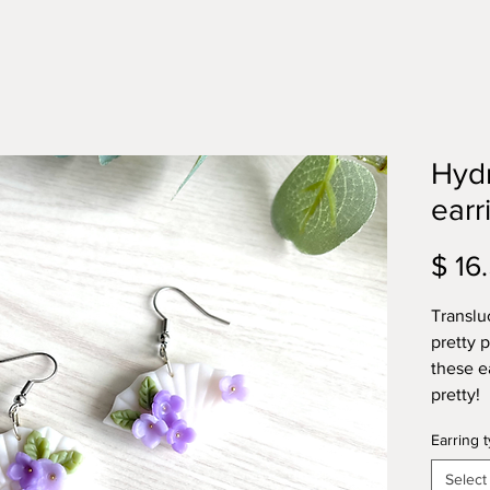
Hyd
earr
$ 16
Translu
pretty 
these e
pretty!
Earring 
Select