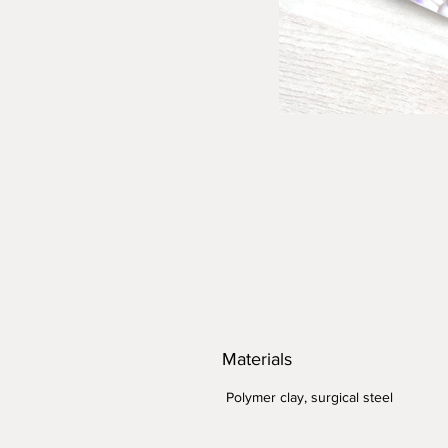
Materials
Polymer clay, surgical steel