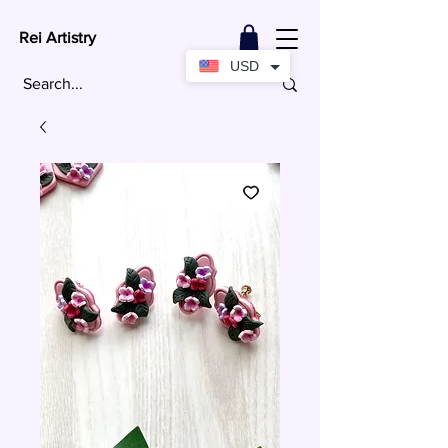
Rei Artistry
USD