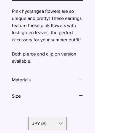
Pink hydrangea flowers are so
unique and pretty! These earrings
feature these pink flowers with
lush green leaves, the perfect
accessory for your summer outfit!
Both pierce and clip on version
available.
Materials
Polymer clay, surgical steel
Size
27mm
JPY (¥)