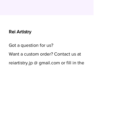
Rei Artistry
Got a question for us?
Want a custom order? Contact us at
reiartistry.jp @ gmail.com or fill in the
form.