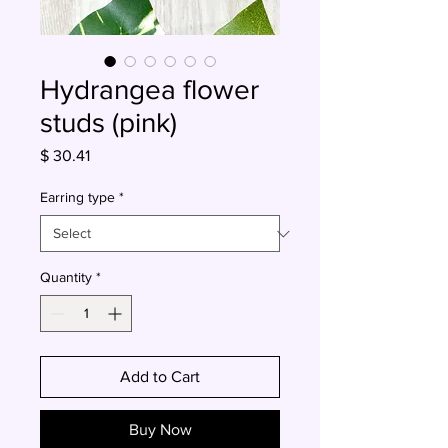
Hydrangea flower
studs (pink)
Price
$ 30.41
Earring type
*
Quantity
*
Add to Cart
Buy Now