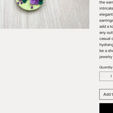
the ear
intricat
elegant
earring
add a t
any out
casual 
hydrang
be a sh
jewelry 
Quantity
Add t