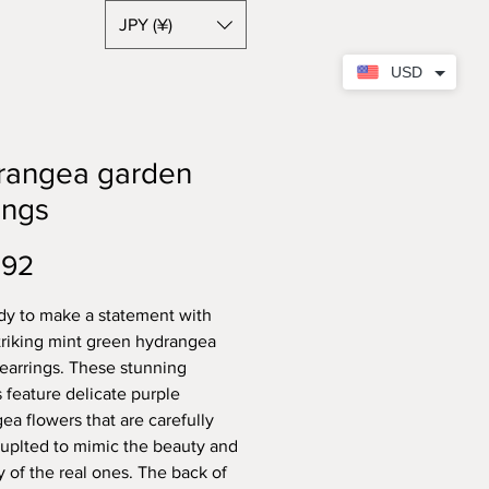
JPY (¥)
USD
rangea garden
ings
Price
.92
dy to make a statement with
triking mint green hydrangea
earrings. These stunning
s feature delicate purple
ea flowers that are carefully
uplted to mimic the beauty and
y of the real ones. The back of