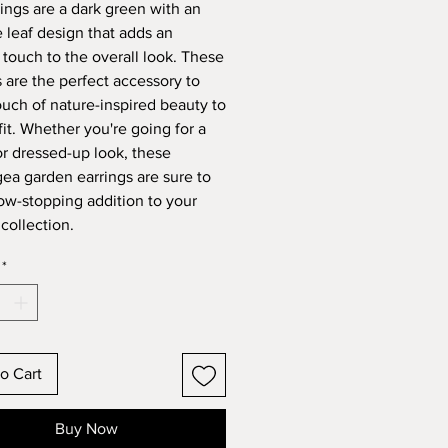
rings are a dark green with an
e leaf design that adds an
 touch to the overall look. These
s are the perfect accessory to
ouch of nature-inspired beauty to
fit. Whether you're going for a
or dressed-up look, these
ea garden earrings are sure to
ow-stopping addition to your
collection.
*
o Cart
Buy Now