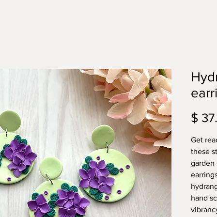
Hyd
earr
$ 37
Get rea
these s
garden 
earring
hydrang
hand sc
vibranc