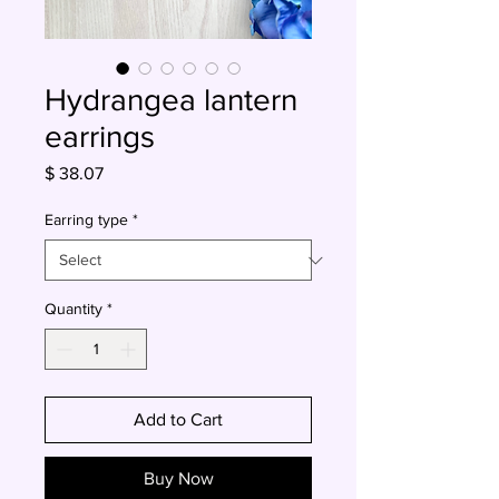
Hydrangea lantern
earrings
Price
$ 38.07
Earring type
*
Quantity
*
Add to Cart
Buy Now