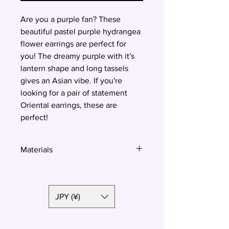
Are you a purple fan? These
beautiful pastel purple hydrangea
flower earrings are perfect for
you! The dreamy purple with it's
lantern shape and long tassels
gives an Asian vibe. If you're
looking for a pair of statement
Oriental earrings, these are
perfect!
Materials
Polymer clay, surgical steel
JPY (¥)