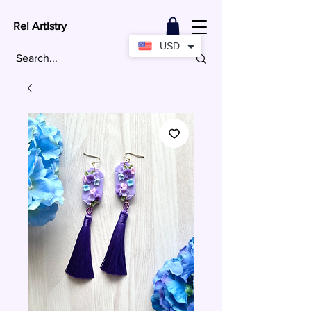
Rei Artistry
USD