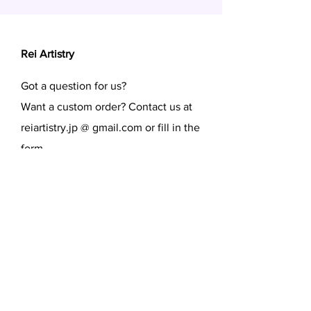
Rei Artistry
Got a question for us?
Want a custom order? Contact us at
reiartistry.jp @ gmail.com or fill in the
form.