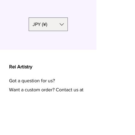
Polymer clay, surgical steel
JPY (¥)
Rei Artistry
Got a question for us?
Want a custom order? Contact us at
reiartistry.jp @ gmail.com or fill in the
form.