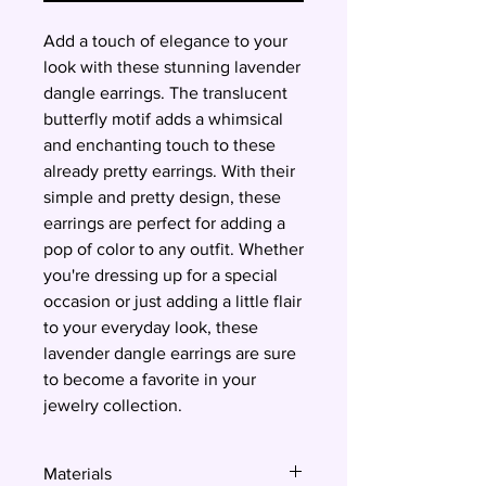
Add a touch of elegance to your
look with these stunning lavender
dangle earrings. The translucent
butterfly motif adds a whimsical
and enchanting touch to these
already pretty earrings. With their
simple and pretty design, these
earrings are perfect for adding a
pop of color to any outfit. Whether
you're dressing up for a special
occasion or just adding a little flair
to your everyday look, these
lavender dangle earrings are sure
to become a favorite in your
jewelry collection.
Materials