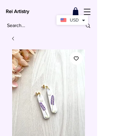
Rei Artistry
USD