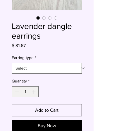
Lavender dangle
earrings
Price
$ 31.67
Earring type
*
Quantity
*
Add to Cart
Buy Now