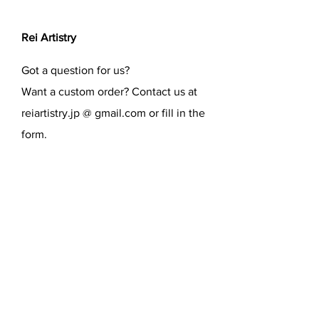
Rei Artistry
Got a question for us?
Want a custom order? Contact us at
reiartistry.jp @ gmail.com or fill in the
form.