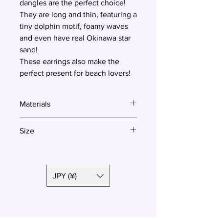
dangles are the perfect choice!
They are long and thin, featuring a
tiny dolphin motif, foamy waves
and even have real Okinawa star
sand!
These earrings also make the
perfect present for beach lovers!
Materials
Polymer clay, surgical steel
Size
5.5 cm
JPY (¥)