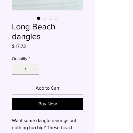
Long Beach
dangles
Price
$ 17.73
Quantity
*
Add to Cart
Buy Now
Want some dangle earrings but
nothing too big? These beach