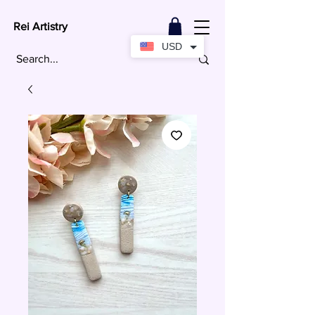
Rei Artistry
USD