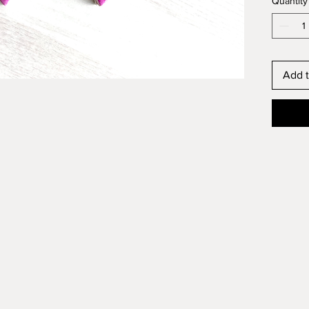
Quantity
Add t