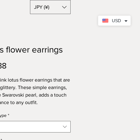
JPY (¥)
USD
s flower earrings
Price
38
ink lotus flower earrings that are
 glittery. These simple earrings,
e Swarovski pearl, adds a touch
ance to any outfit.
type
*