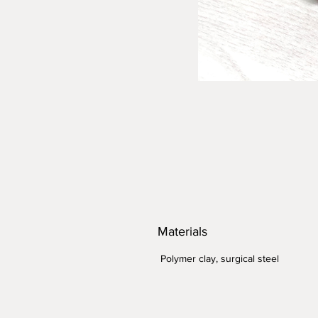
Materials
Polymer clay, surgical steel