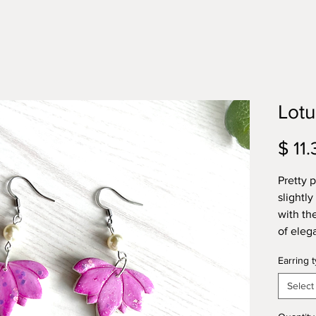
Lotu
$ 11.
Pretty p
slightly
with th
of eleg
Earring 
Select