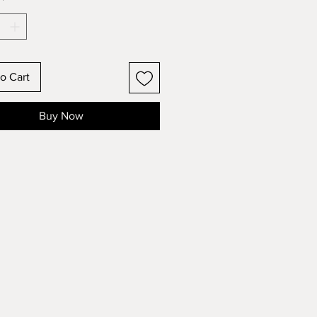
*
o Cart
Buy Now