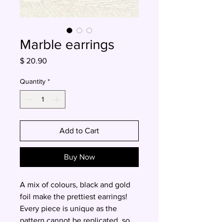
Marble earrings
Price
$ 20.90
Quantity
*
Add to Cart
Buy Now
A mix of colours, black and gold
foil make the prettiest earrings!
Every piece is unique as the
pattern cannot be replicated, so