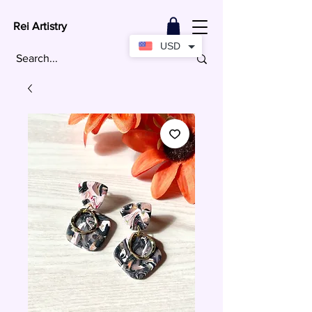
Rei Artistry
USD