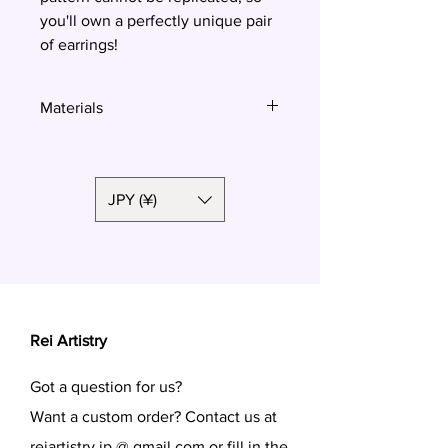
you'll own a perfectly unique pair
of earrings!
Materials
Polymer clay, surgical steel
JPY (¥)
Rei Artistry
Got a question for us?
Want a custom order? Contact us at
reiartistry.jp @ gmail.com or fill in the