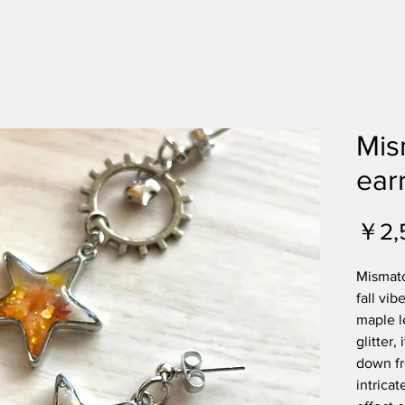
Mis
ear
￥2,
Mismatc
fall vib
maple l
glitter, 
down fr
intricat