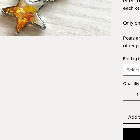
effect 
each ot
Only on
Posts a
other p
Earring 
Select
Quantity
Add t