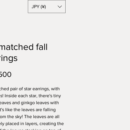
JPY (¥)
matched fall
rings
Price
500
hed pair of star earrings, with
es! Inside each star, there's tiny
eaves and ginkgo leaves with
it's like the leaves are falling
om the sky! The leaves are all
ely placed in layers, creating the