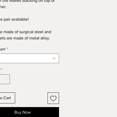
of the leaves stacking on top of
her.
e pair available!
re made of surgical steel and
arts are made of metal alloy.
type
*
*
o Cart
Buy Now