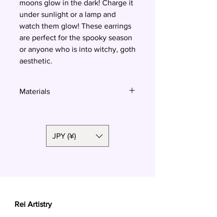
moons glow in the dark! Charge it
under sunlight or a lamp and
watch them glow! These earrings
are perfect for the spooky season
or anyone who is into witchy, goth
aesthetic.
Materials
Polymer clay, surgical steel
JPY (¥)
Rei Artistry