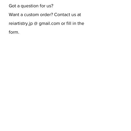
Got a question for us?
Want a custom order? Contact us at
reiartistry.jp @ gmail.com or fill in the
form.