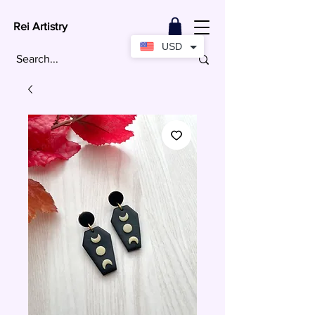
Rei Artistry
USD