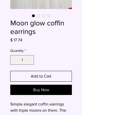
Moon glow coffin
earrings
Price
$ 17.74
Quantity
*
Add to Cart
Buy Now
Simple elegant coffin earrings
with triple moons on them. The